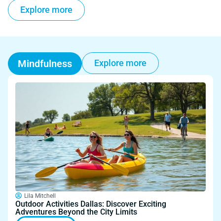
Explore more
Mindfulness
Explore more
Lila Mitchell
Outdoor Activities Dallas: Discover Exciting
Adventures Beyond the City Limits