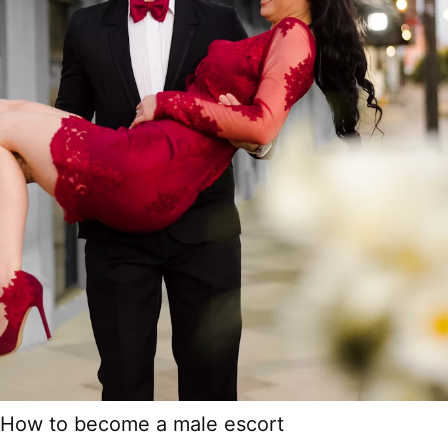
How to become a male escort