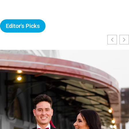
Editor's Picks