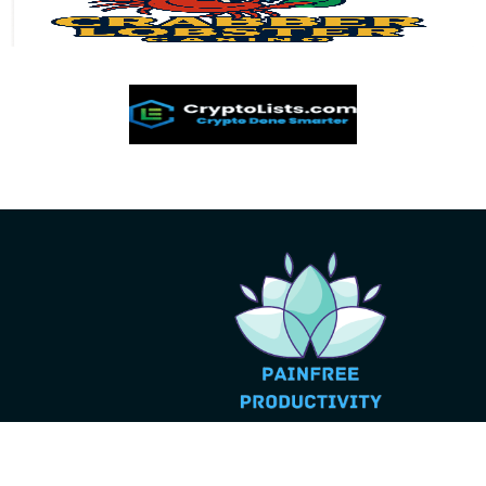
© 2026 Pain Free Productivity - All Rights Reserved.