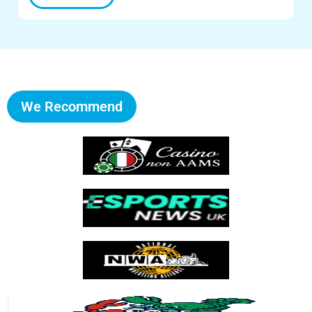
We Recommend