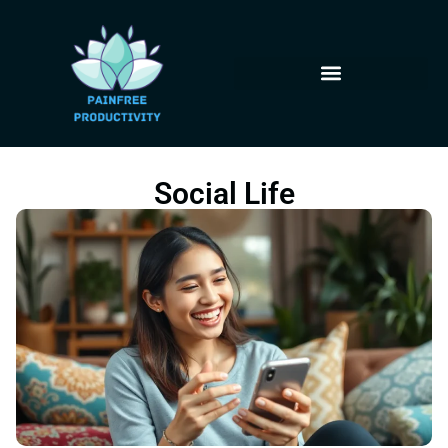
Social Life