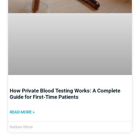
How Private Blood Testing Works: A Complete
Guide for First-Time Patients
READ MORE »
Nathan White