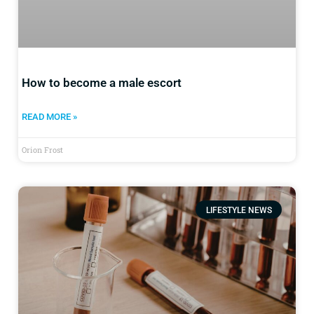
How to become a male escort
READ MORE »
Orion Frost
LIFESTYLE NEWS