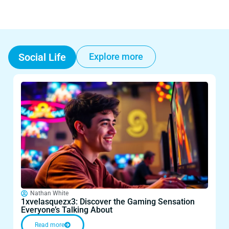
Social Life
Explore more
Nathan White
1xvelasquezx3: Discover the Gaming Sensation
1
Everyone’s Talking About
E
Read more