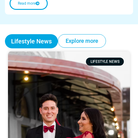
Read more
Lifestyle News
Explore more
LIFESTYLE NEWS