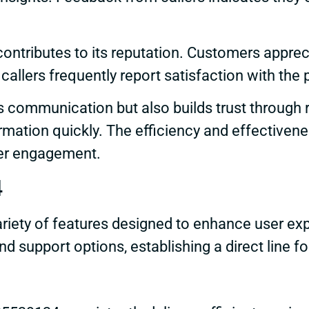
ontributes to its reputation. Customers appre
llers frequently report satisfaction with the 
 communication but also builds trust through re
mation quickly. The efficiency and effectivene
mer engagement.
4
ety of features designed to enhance user expe
d support options, establishing a direct line fo