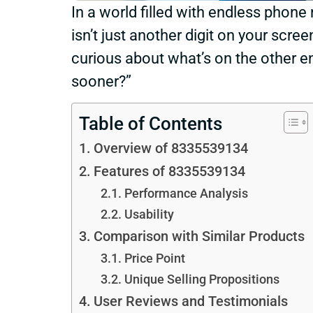
In a world filled with endless phone
isn’t just another digit on your scree
curious about what’s on the other end
sooner?”
Table of Contents
Overview of 8335539134
Features of 8335539134
Performance Analysis
Usability
Comparison with Similar Products
Price Point
Unique Selling Propositions
User Reviews and Testimonials