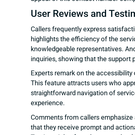
User Reviews and Testi
Callers frequently express satisfac
highlights the efficiency of the ser
knowledgeable representatives. An
inquiries, showing that the support
Experts remark on the accessibility o
This feature attracts users who app
straightforward navigation of servic
experience.
Comments from callers emphasize a 
that they receive prompt and actiona