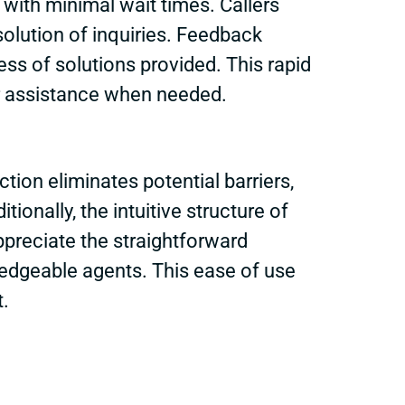
with minimal wait times. Callers
solution of inquiries. Feedback
ess of solutions provided. This rapid
er assistance when needed.
ction eliminates potential barriers,
onally, the intuitive structure of
ppreciate the straightforward
edgeable agents. This ease of use
t.