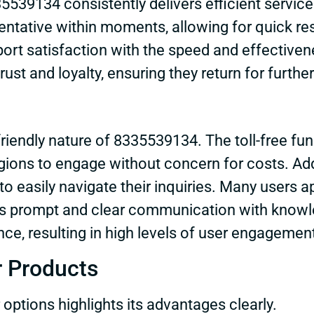
39134 consistently delivers efficient service 
sentative within moments, allowing for quick re
eport satisfaction with the speed and effectiven
ust and loyalty, ensuring they return for furth
friendly nature of 8335539134. The toll-free fun
ions to engage without concern for costs. Additi
o easily navigate their inquiries. Many users a
ates prompt and clear communication with knowl
ce, resulting in high levels of user engagemen
r Products
ptions highlights its advantages clearly.