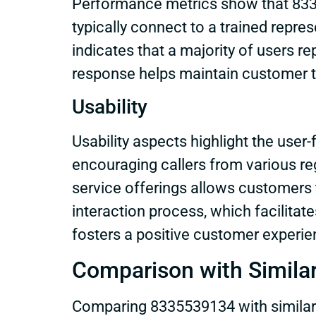
Performance metrics show that 83355
typically connect to a trained repre
indicates that a majority of users r
response helps maintain customer tr
Usability
Usability aspects highlight the user-
encouraging callers from various reg
service offerings allows customers t
interaction process, which facilit
fosters a positive customer experien
Comparison with Simila
Comparing 8335539134 with similar o