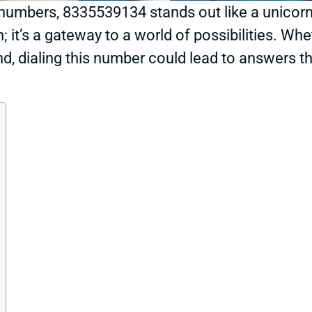
 numbers, 8335539134 stands out like a unicorn 
n; it’s a gateway to a world of possibilities. Wh
, dialing this number could lead to answers that