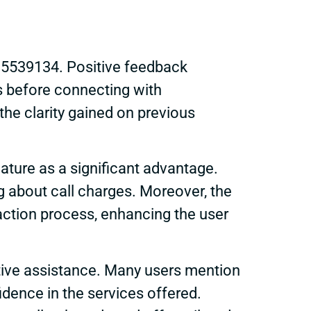
335539134. Positive feedback
es before connecting with
e clarity gained on previous
nature as a significant advantage.
g about call charges. Moreover, the
raction process, enhancing the user
tive assistance. Many users mention
idence in the services offered.