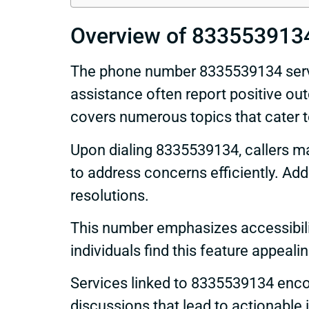
Overview of 833553913
The phone number 8335539134 serves
assistance often report positive out
covers numerous topics that cater t
Upon dialing 8335539134, callers may
to address concerns efficiently. Add
resolutions.
This number emphasizes accessibility
individuals find this feature appeali
Services linked to 8335539134 enco
discussions that lead to actionable 