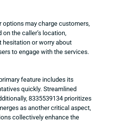
her options may charge customers,
n the caller’s location,
 hesitation or worry about
users to engage with the services.
rimary feature includes its
tatives quickly. Streamlined
ditionally, 8335539134 prioritizes
emerges as another critical aspect,
ions collectively enhance the