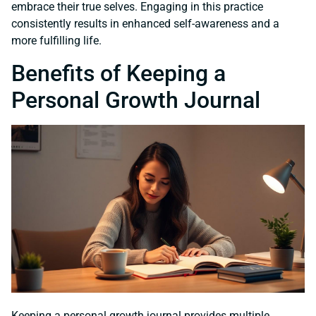
embrace their true selves. Engaging in this practice
consistently results in enhanced self-awareness and a
more fulfilling life.
Benefits of Keeping a
Personal Growth Journal
Keeping a personal growth journal provides multiple