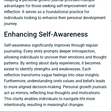
advantages for those seeking self-improvement and
reflection. It serves as a foundational practice for
individuals looking to enhance their personal development
journey.
Enhancing Self-Awareness
Self-awareness significantly improves through regular
journaling. Every entry prompts deeper introspection,
allowing individuals to uncover their emotions and thought
patterns. By writing about daily experiences, it becomes
easier to identify strengths and weaknesses. Each
reflection transforms vague feelings into clear insights.
Furthermore, understanding one’s values and beliefs leads
to more aligned decision-making. Personal growth journals
act as mirrors, reflecting true thoughts and motivations.
This clarity enables individuals to navigate life more
intentionally, resulting in meaningful changes.