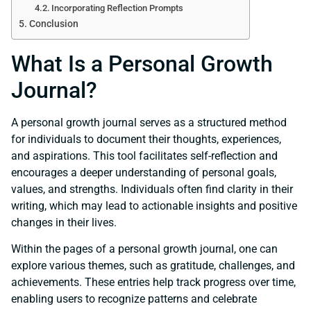
Incorporating Reflection Prompts
Conclusion
What Is a Personal Growth
Journal?
A personal growth journal serves as a structured method
for individuals to document their thoughts, experiences,
and aspirations. This tool facilitates self-reflection and
encourages a deeper understanding of personal goals,
values, and strengths. Individuals often find clarity in their
writing, which may lead to actionable insights and positive
changes in their lives.
Within the pages of a personal growth journal, one can
explore various themes, such as gratitude, challenges, and
achievements. These entries help track progress over time,
enabling users to recognize patterns and celebrate