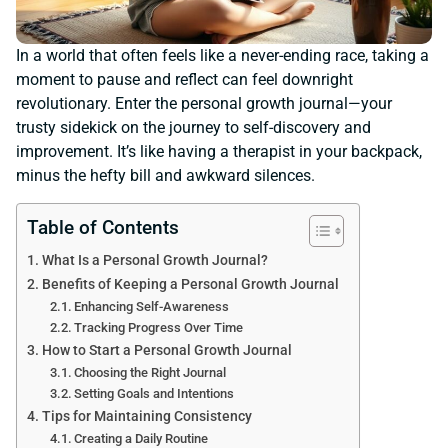
In a world that often feels like a never-ending race, taking a
moment to pause and reflect can feel downright
revolutionary. Enter the personal growth journal—your
trusty sidekick on the journey to self-discovery and
improvement. It’s like having a therapist in your backpack,
minus the hefty bill and awkward silences.
Table of Contents
What Is a Personal Growth Journal?
Benefits of Keeping a Personal Growth Journal
Enhancing Self-Awareness
Tracking Progress Over Time
How to Start a Personal Growth Journal
Choosing the Right Journal
Setting Goals and Intentions
Tips for Maintaining Consistency
Creating a Daily Routine