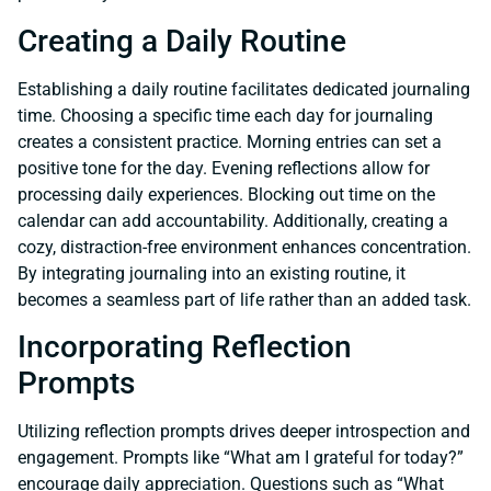
Creating a Daily Routine
Establishing a daily routine facilitates dedicated journaling
time. Choosing a specific time each day for journaling
creates a consistent practice. Morning entries can set a
positive tone for the day. Evening reflections allow for
processing daily experiences. Blocking out time on the
calendar can add accountability. Additionally, creating a
cozy, distraction-free environment enhances concentration.
By integrating journaling into an existing routine, it
becomes a seamless part of life rather than an added task.
Incorporating Reflection
Prompts
Utilizing reflection prompts drives deeper introspection and
engagement. Prompts like “What am I grateful for today?”
encourage daily appreciation. Questions such as “What