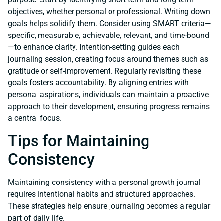
objectives, whether personal or professional. Writing down
goals helps solidify them. Consider using SMART criteria—
specific, measurable, achievable, relevant, and time-bound
—to enhance clarity. Intention-setting guides each
journaling session, creating focus around themes such as
gratitude or self-improvement. Regularly revisiting these
goals fosters accountability. By aligning entries with
personal aspirations, individuals can maintain a proactive
approach to their development, ensuring progress remains
a central focus.
Tips for Maintaining
Consistency
Maintaining consistency with a personal growth journal
requires intentional habits and structured approaches.
These strategies help ensure journaling becomes a regular
part of daily life.