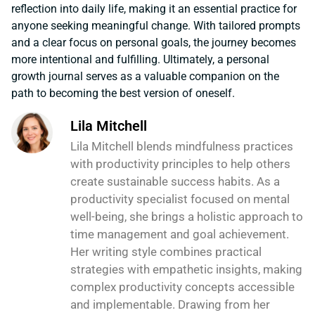
reflection into daily life, making it an essential practice for
anyone seeking meaningful change. With tailored prompts
and a clear focus on personal goals, the journey becomes
more intentional and fulfilling. Ultimately, a personal
growth journal serves as a valuable companion on the
path to becoming the best version of oneself.
Lila Mitchell
Lila Mitchell blends mindfulness practices
with productivity principles to help others
create sustainable success habits. As a
productivity specialist focused on mental
well-being, she brings a holistic approach to
time management and goal achievement.
Her writing style combines practical
strategies with empathetic insights, making
complex productivity concepts accessible
and implementable. Drawing from her