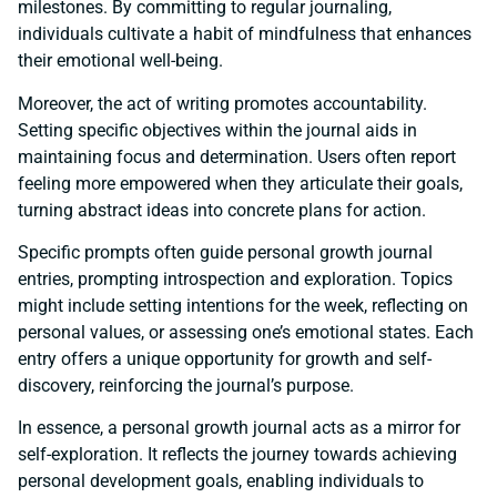
milestones. By committing to regular journaling,
individuals cultivate a habit of mindfulness that enhances
their emotional well-being.
Moreover, the act of writing promotes accountability.
Setting specific objectives within the journal aids in
maintaining focus and determination. Users often report
feeling more empowered when they articulate their goals,
turning abstract ideas into concrete plans for action.
Specific prompts often guide personal growth journal
entries, prompting introspection and exploration. Topics
might include setting intentions for the week, reflecting on
personal values, or assessing one’s emotional states. Each
entry offers a unique opportunity for growth and self-
discovery, reinforcing the journal’s purpose.
In essence, a personal growth journal acts as a mirror for
self-exploration. It reflects the journey towards achieving
personal development goals, enabling individuals to