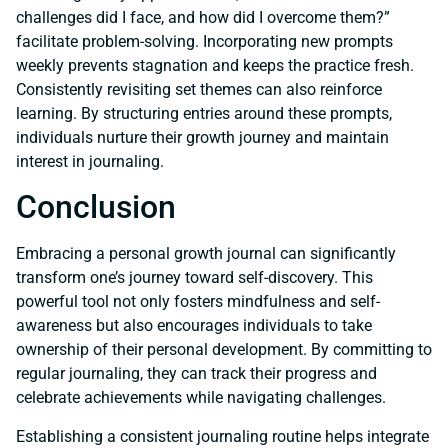
challenges did I face, and how did I overcome them?”
facilitate problem-solving. Incorporating new prompts
weekly prevents stagnation and keeps the practice fresh.
Consistently revisiting set themes can also reinforce
learning. By structuring entries around these prompts,
individuals nurture their growth journey and maintain
interest in journaling.
Conclusion
Embracing a personal growth journal can significantly
transform one’s journey toward self-discovery. This
powerful tool not only fosters mindfulness and self-
awareness but also encourages individuals to take
ownership of their personal development. By committing to
regular journaling, they can track their progress and
celebrate achievements while navigating challenges.
Establishing a consistent journaling routine helps integrate