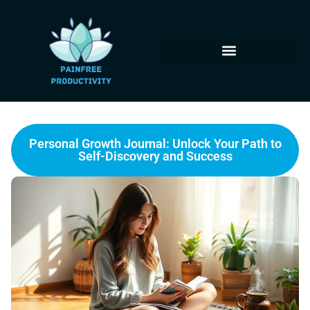
Personal Growth Journal: Unlock Your Path to
Self-Discovery and Success