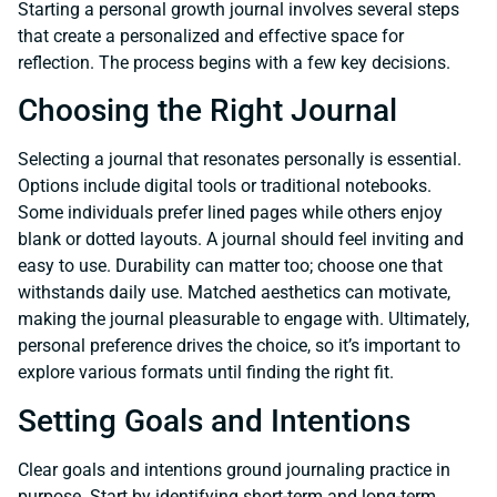
Starting a personal growth journal involves several steps
that create a personalized and effective space for
reflection. The process begins with a few key decisions.
Choosing the Right Journal
Selecting a journal that resonates personally is essential.
Options include digital tools or traditional notebooks.
Some individuals prefer lined pages while others enjoy
blank or dotted layouts. A journal should feel inviting and
easy to use. Durability can matter too; choose one that
withstands daily use. Matched aesthetics can motivate,
making the journal pleasurable to engage with. Ultimately,
personal preference drives the choice, so it’s important to
explore various formats until finding the right fit.
Setting Goals and Intentions
Clear goals and intentions ground journaling practice in
purpose. Start by identifying short-term and long-term