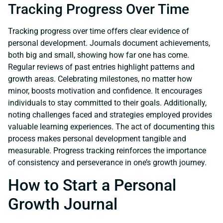
Tracking Progress Over Time
Tracking progress over time offers clear evidence of
personal development. Journals document achievements,
both big and small, showing how far one has come.
Regular reviews of past entries highlight patterns and
growth areas. Celebrating milestones, no matter how
minor, boosts motivation and confidence. It encourages
individuals to stay committed to their goals. Additionally,
noting challenges faced and strategies employed provides
valuable learning experiences. The act of documenting this
process makes personal development tangible and
measurable. Progress tracking reinforces the importance
of consistency and perseverance in one’s growth journey.
How to Start a Personal
Growth Journal