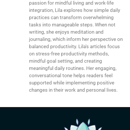
passion for mindful living and work-life
integration, Lila explores how simple daily
practices can transform overwhelming
tasks into manageable steps. When not
writing, she enjoys meditation and
journaling, which inform her perspective on
balanced productivity. Lila's articles focus
on stress-free productivity methods,
mindful goal setting, and creating
meaningful daily routines. Her engaging,
conversational tone helps readers feel
supported while implementing positive
changes in their work and personal lives.