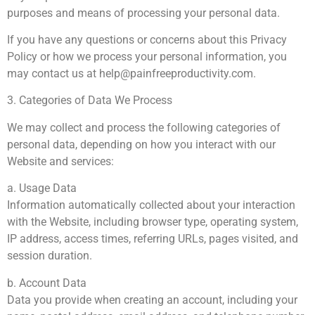
purposes and means of processing your personal data.
If you have any questions or concerns about this Privacy
Policy or how we process your personal information, you
may contact us at
help@painfreeproductivity.com
.
3. Categories of Data We Process
We may collect and process the following categories of
personal data, depending on how you interact with our
Website and services:
a. Usage Data
Information automatically collected about your interaction
with the Website, including browser type, operating system,
IP address, access times, referring URLs, pages visited, and
session duration.
b. Account Data
Data you provide when creating an account, including your