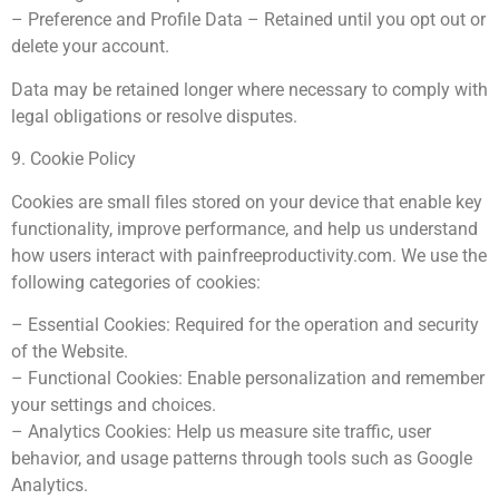
– Preference and Profile Data – Retained until you opt out or
delete your account.
Data may be retained longer where necessary to comply with
legal obligations or resolve disputes.
9. Cookie Policy
Cookies are small files stored on your device that enable key
functionality, improve performance, and help us understand
how users interact with painfreeproductivity.com. We use the
following categories of cookies:
– Essential Cookies: Required for the operation and security
of the Website.
– Functional Cookies: Enable personalization and remember
your settings and choices.
– Analytics Cookies: Help us measure site traffic, user
behavior, and usage patterns through tools such as Google
Analytics.