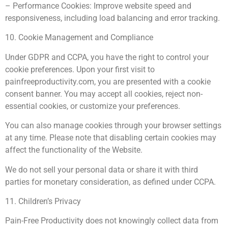
– Performance Cookies: Improve website speed and
responsiveness, including load balancing and error tracking.
10. Cookie Management and Compliance
Under GDPR and CCPA, you have the right to control your
cookie preferences. Upon your first visit to
painfreeproductivity.com, you are presented with a cookie
consent banner. You may accept all cookies, reject non-
essential cookies, or customize your preferences.
You can also manage cookies through your browser settings
at any time. Please note that disabling certain cookies may
affect the functionality of the Website.
We do not sell your personal data or share it with third
parties for monetary consideration, as defined under CCPA.
11. Children’s Privacy
Pain-Free Productivity does not knowingly collect data from