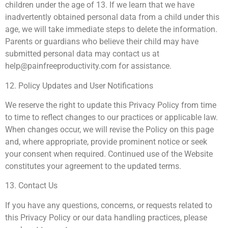
children under the age of 13. If we learn that we have
inadvertently obtained personal data from a child under this
age, we will take immediate steps to delete the information.
Parents or guardians who believe their child may have
submitted personal data may contact us at
help@painfreeproductivity.com
for assistance.
12. Policy Updates and User Notifications
We reserve the right to update this Privacy Policy from time
to time to reflect changes to our practices or applicable law.
When changes occur, we will revise the Policy on this page
and, where appropriate, provide prominent notice or seek
your consent when required. Continued use of the Website
constitutes your agreement to the updated terms.
13. Contact Us
If you have any questions, concerns, or requests related to
this Privacy Policy or our data handling practices, please