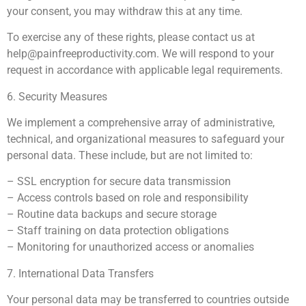
your consent, you may withdraw this at any time.
To exercise any of these rights, please contact us at
help@painfreeproductivity.com
. We will respond to your
request in accordance with applicable legal requirements.
6. Security Measures
We implement a comprehensive array of administrative,
technical, and organizational measures to safeguard your
personal data. These include, but are not limited to:
– SSL encryption for secure data transmission
– Access controls based on role and responsibility
– Routine data backups and secure storage
– Staff training on data protection obligations
– Monitoring for unauthorized access or anomalies
7. International Data Transfers
Your personal data may be transferred to countries outside