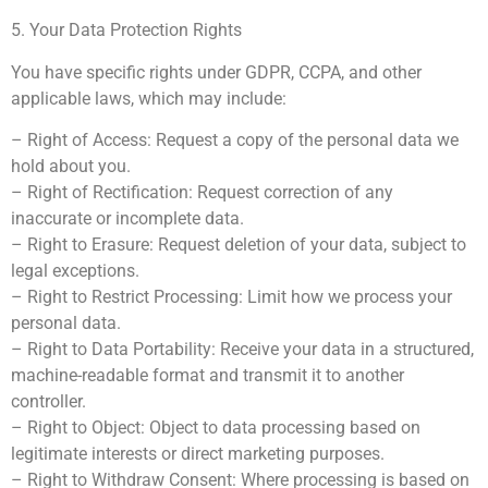
5. Your Data Protection Rights
You have specific rights under GDPR, CCPA, and other
applicable laws, which may include:
– Right of Access: Request a copy of the personal data we
hold about you.
– Right of Rectification: Request correction of any
inaccurate or incomplete data.
– Right to Erasure: Request deletion of your data, subject to
legal exceptions.
– Right to Restrict Processing: Limit how we process your
personal data.
– Right to Data Portability: Receive your data in a structured,
machine-readable format and transmit it to another
controller.
– Right to Object: Object to data processing based on
legitimate interests or direct marketing purposes.
– Right to Withdraw Consent: Where processing is based on