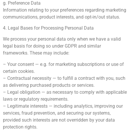
g. Preference Data
Information relating to your preferences regarding marketing
communications, product interests, and opt-in/out status.
4. Legal Bases for Processing Personal Data
We process your personal data only when we have a valid
legal basis for doing so under GDPR and similar
frameworks. These may include:
– Your consent — e.g. for marketing subscriptions or use of
certain cookies.
– Contractual necessity — to fulfill a contract with you, such
as delivering purchased products or services.
– Legal obligation — as necessary to comply with applicable
laws or regulatory requirements.
– Legitimate interests — including analytics, improving our
services, fraud prevention, and securing our systems,
provided such interests are not overridden by your data
protection rights.