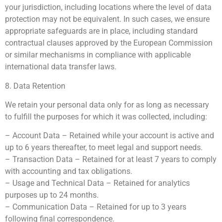
your jurisdiction, including locations where the level of data
protection may not be equivalent. In such cases, we ensure
appropriate safeguards are in place, including standard
contractual clauses approved by the European Commission
or similar mechanisms in compliance with applicable
international data transfer laws.
8. Data Retention
We retain your personal data only for as long as necessary
to fulfill the purposes for which it was collected, including:
– Account Data – Retained while your account is active and
up to 6 years thereafter, to meet legal and support needs.
– Transaction Data – Retained for at least 7 years to comply
with accounting and tax obligations.
– Usage and Technical Data – Retained for analytics
purposes up to 24 months.
– Communication Data – Retained for up to 3 years
following final correspondence.