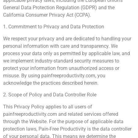
applicable privacy laws, including the European Union’s
General Data Protection Regulation (GDPR) and the
California Consumer Privacy Act (CCPA).
1. Commitment to Privacy and Data Protection
We respect your privacy and are dedicated to handling your
personal information with care and transparency. We
process your data only as permitted by applicable law, and
we implement industry-standard security measures to
protect your information from unauthorized access or
misuse. By using painfreeproductivity.com, you
acknowledge the practices described herein.
2. Scope of Policy and Data Controller Role
This Privacy Policy applies to all users of
painfreeproductivity.com and related services offered
through the Website. For the purpose of applicable data
protection laws, Pain-Free Productivity is the data controller
of your personal data. This means we determine the