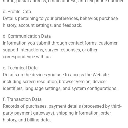
name, postal address, email address, and telephone number.
c. Profile Data
Details pertaining to your preferences, behavior, purchase
history, account settings, and feedback.
d. Communication Data
Information you submit through contact forms, customer
support interactions, survey responses, or other
correspondence with us.
e. Technical Data
Details on the devices you use to access the Website,
including screen resolution, browser version, device
identifiers, language settings, and system configurations.
f. Transaction Data
Records of purchases, payment details (processed by third-
party payment gateways), shipping information, order
history, and billing data.