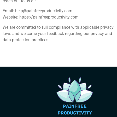
reach out to us at:
Email:
help@painfreeproductivity.com
Website: https://painfreeproductivity.com
We are committed to full compliance with applicable privacy
laws and welcome your feedback regarding our privacy and
data protection practices.