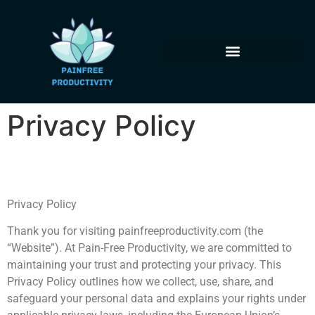
Privacy Policy
Privacy Policy
Thank you for visiting painfreeproductivity.com (the
“Website”). At Pain-Free Productivity, we are committed to
maintaining your trust and protecting your privacy. This
Privacy Policy outlines how we collect, use, share, and
safeguard your personal data and explains your rights under