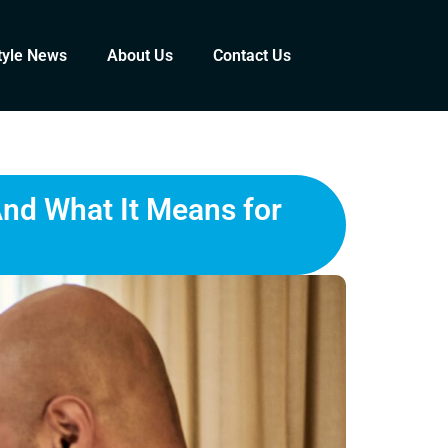
tyle News
About Us
Contact Us
And What It Means for