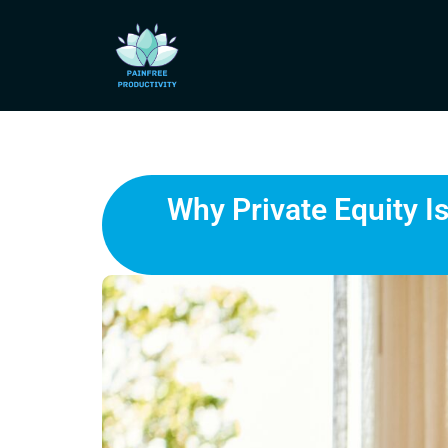
Why Private Equity I