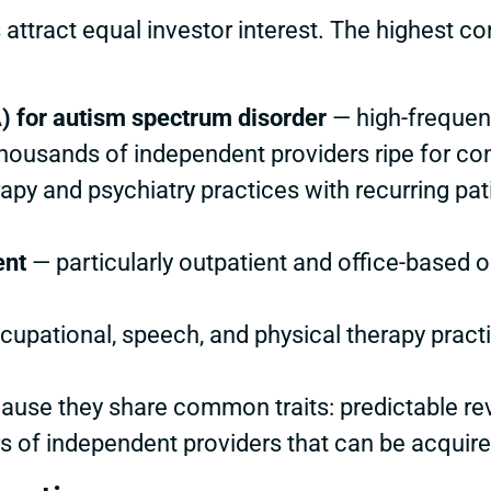
 attract equal investor interest. The highest c
) for autism spectrum disorder
— high-frequenc
ousands of independent providers ripe for con
apy and psychiatry practices with recurring pat
ent
— particularly outpatient and office-based
upational, speech, and physical therapy practi
use they share common traits: predictable rev
 of independent providers that can be acquire