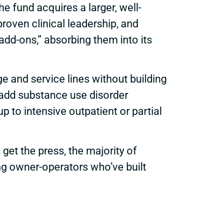
 fund acquires a larger, well-
proven clinical leadership, and
add-ons,” absorbing them into its
 and service lines without building
t add substance use disorder
p to intensive outpatient or partial
et the press, the majority of
ing owner-operators who’ve built