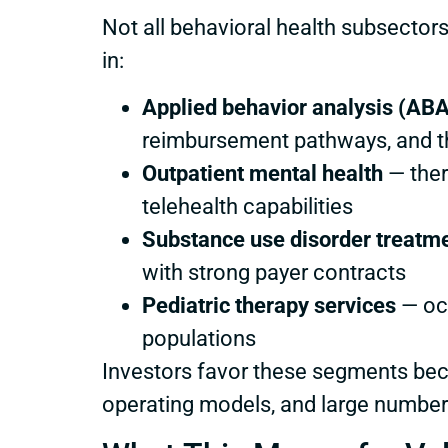
Not all behavioral health subsectors
in:
Applied behavior analysis (ABA
reimbursement pathways, and th
Outpatient mental health
— ther
telehealth capabilities
Substance use disorder treatm
with strong payer contracts
Pediatric therapy services
— occ
populations
Investors favor these segments beca
operating models, and large numbers