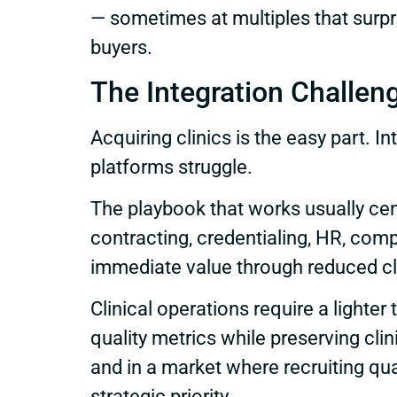
— sometimes at multiples that surpr
buyers.
The Integration Challen
Acquiring clinics is the easy part.
platforms struggle.
The playbook that works usually cen
contracting, credentialing, HR, com
immediate value through reduced cla
Clinical operations require a light
quality metrics while preserving cl
and in a market where recruiting quali
strategic priority.