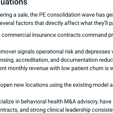
luations
ring a sale, the PE consolidation wave has ge
veral factors that directly affect what they’ll p
rong commercial insurance contracts command 
turnover signals operational risk and depresses 
censing, accreditation, and documentation reduc
ent monthly revenue with low patient churn is w
to open new locations using the existing model
cialize in behavioral health M&A advisory, have
ontracts, and strong clinical leadership consist