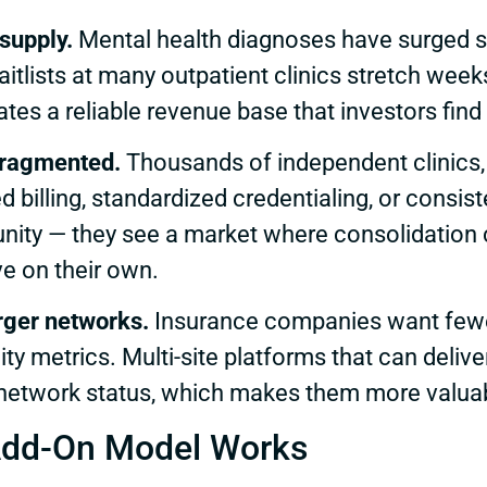
supply.
Mental health diagnoses have surged s
itlists at many outpatient clinics stretch we
es a reliable revenue base that investors find 
 fragmented.
Thousands of independent clinics, 
d billing, standardized credentialing, or consi
unity — they see a market where consolidation 
ve on their own.
arger networks.
Insurance companies want fewer 
ity metrics. Multi-site platforms that can deliv
network status, which makes them more valuab
Add-On Model Works