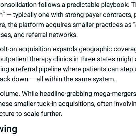
nsolidation follows a predictable playbook. The
m” — typically one with strong payer contracts, 
re, the platform acquires smaller practices as “
sses, and referral networks.
lt-on acquisition expands geographic coverage
utpatient therapy clinics in three states migh
ng a referral pipeline where patients can step u
back down — all within the same system.
olume. While headline-grabbing mega-mergers g
hese smaller tuck-in acquisitions, often involv
cture to scale further.
wing