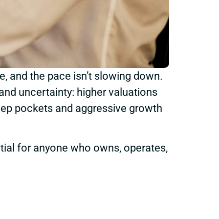
de, and the pace isn’t slowing down.
and uncertainty: higher valuations
deep pockets and aggressive growth
ntial for anyone who owns, operates,