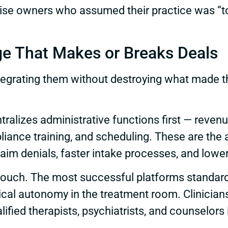
ise owners who assumed their practice was “too 
ge That Makes or Breaks Deals
 Integrating them without destroying what made
tralizes administrative functions first — reve
pliance training, and scheduling. These are the
im denials, faster intake processes, and lower
er touch. The most successful platforms stand
inical autonomy in the treatment room. Clinici
fied therapists, psychiatrists, and counselors is