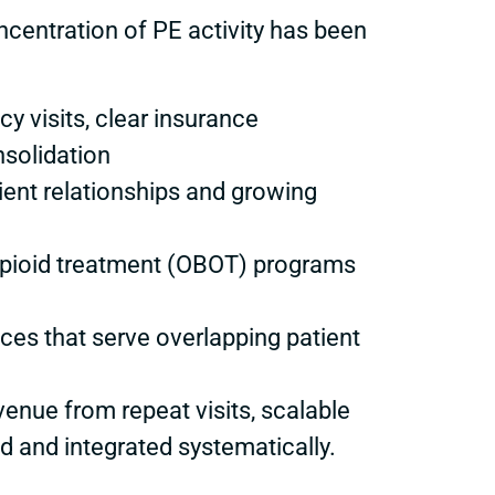
oncentration of PE activity has been
y visits, clear insurance
solidation
ient relationships and growing
 opioid treatment (OBOT) programs
ces that serve overlapping patient
enue from repeat visits, scalable
d and integrated systematically.