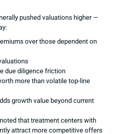
nerally pushed valuations higher —
ay:
premiums over those dependent on
valuations
e due diligence friction
orth more than volatile top-line
 adds growth value beyond current
 noted that treatment centers with
ently attract more competitive offers