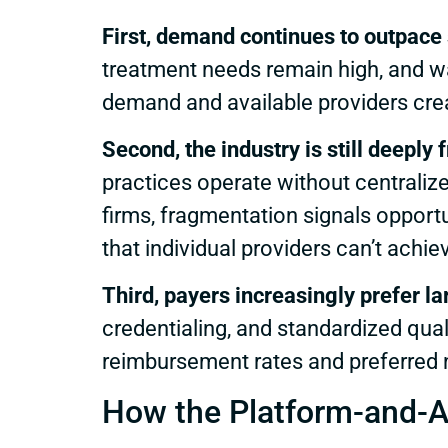
First, demand continues to outpace 
treatment needs remain high, and wa
demand and available providers creat
Second, the industry is still deeply
practices operate without centralize
firms, fragmentation signals opport
that individual providers can’t achie
Third, payers increasingly prefer l
credentialing, and standardized qual
reimbursement rates and preferred 
How the Platform-and-