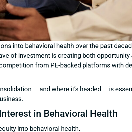
lions into behavioral health over the past deca
ave of investment is creating both opportunity 
ore competition from PE-backed platforms with 
onsolidation — and where it’s headed — is esse
business.
nterest in Behavioral Health
quity into behavioral health.