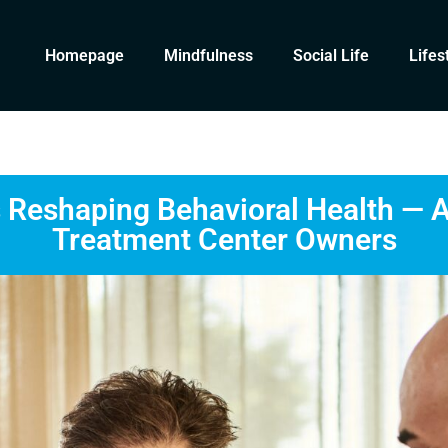
Homepage
Mindfulness
Social Life
Lifes
s Reshaping Behavioral Health — 
Treatment Center Owners