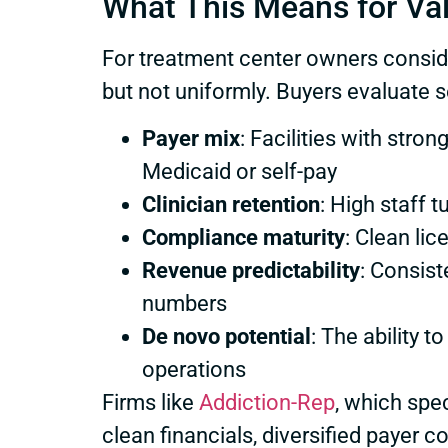
What This Means for Va
For treatment center owners conside
but not uniformly. Buyers evaluate se
Payer mix
: Facilities with st
Medicaid or self-pay
Clinician retention
: High staff 
Compliance maturity
: Clean li
Revenue predictability
: Consist
numbers
De novo potential
: The ability 
operations
Firms like
Addiction-Rep
, which spe
clean financials, diversified payer c