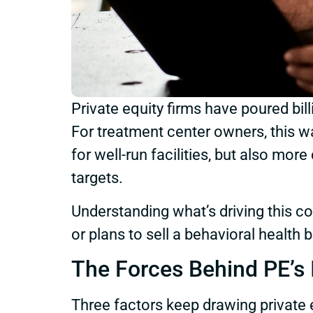
Private equity firms have poured bil
For treatment center owners, this w
for well-run facilities, but also m
targets.
Understanding what’s driving this c
or plans to sell a behavioral health 
The Forces Behind PE’s I
Three factors keep drawing private e