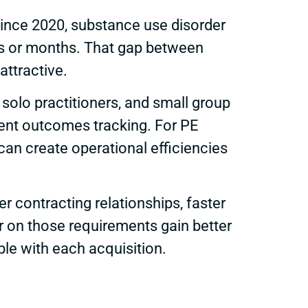
ince 2020, substance use disorder
eks or months. That gap between
attractive.
solo practitioners, and small group
stent outcomes tracking. For PE
can create operational efficiencies
contracting relationships, faster
er on those requirements gain better
le with each acquisition.