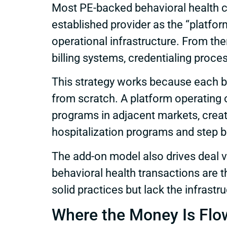
Most PE-backed behavioral health co
established provider as the “platfor
operational infrastructure. From the
billing systems, credentialing proce
This strategy works because each bo
from scratch. A platform operating o
programs in adjacent markets, creati
hospitalization programs and step 
The add-on model also drives deal v
behavioral health transactions are t
solid practices but lack the infrastru
Where the Money Is Flo