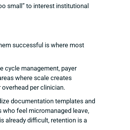
small” to interest institutional
 them successful is where most
nue cycle management, payer
 areas where scale creates
 overhead per clinician.
ardize documentation templates and
ans who feel micromanaged leave,
 already difficult, retention is a