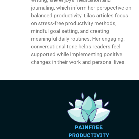
journaling, which inform her perspective on
balanced productivity. Lila's articles focus
on stress-free productivity methods,
mindful goal setting, and creating
meaningful daily routines. Her engaging,
conversational tone helps readers feel
supported while implementing positive
changes in their work and personal lives.