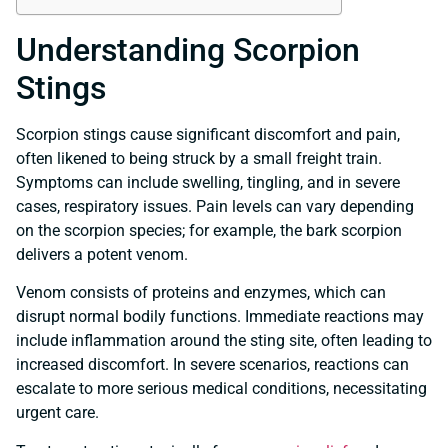
Understanding Scorpion
Stings
Scorpion stings cause significant discomfort and pain,
often likened to being struck by a small freight train.
Symptoms can include swelling, tingling, and in severe
cases, respiratory issues. Pain levels can vary depending
on the scorpion species; for example, the bark scorpion
delivers a potent venom.
Venom consists of proteins and enzymes, which can
disrupt normal bodily functions. Immediate reactions may
include inflammation around the sting site, often leading to
increased discomfort. In severe scenarios, reactions can
escalate to more serious medical conditions, necessitating
urgent care.