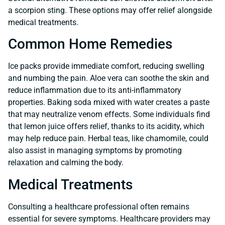
a scorpion sting. These options may offer relief alongside
medical treatments.
Common Home Remedies
Ice packs provide immediate comfort, reducing swelling
and numbing the pain. Aloe vera can soothe the skin and
reduce inflammation due to its anti-inflammatory
properties. Baking soda mixed with water creates a paste
that may neutralize venom effects. Some individuals find
that lemon juice offers relief, thanks to its acidity, which
may help reduce pain. Herbal teas, like chamomile, could
also assist in managing symptoms by promoting
relaxation and calming the body.
Medical Treatments
Consulting a healthcare professional often remains
essential for severe symptoms. Healthcare providers may