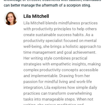
can better manage the aftermath of a scorpion sting.
Lila Mitchell
Lila Mitchell blends mindfulness practices
with productivity principles to help others
create sustainable success habits. As a
productivity specialist focused on mental
well-being, she brings a holistic approach to
time management and goal achievement.
Her writing style combines practical
strategies with empathetic insights, making
complex productivity concepts accessible
and implementable. Drawing from her
passion for mindful living and work-life
integration, Lila explores how simple daily
practices can transform overwhelming
tasks into manageable steps. When not
writing, she enjoys meditation and