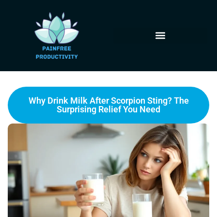
Why Drink Milk After Scorpion Sting? The
Surprising Relief You Need