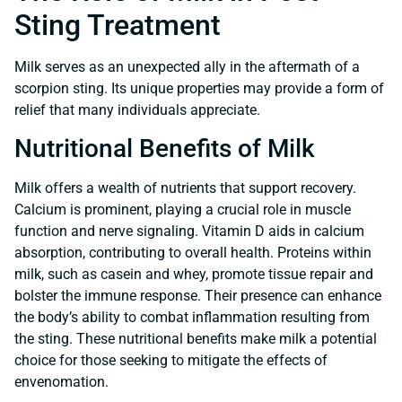
Sting Treatment
Milk serves as an unexpected ally in the aftermath of a
scorpion sting. Its unique properties may provide a form of
relief that many individuals appreciate.
Nutritional Benefits of Milk
Milk offers a wealth of nutrients that support recovery.
Calcium is prominent, playing a crucial role in muscle
function and nerve signaling. Vitamin D aids in calcium
absorption, contributing to overall health. Proteins within
milk, such as casein and whey, promote tissue repair and
bolster the immune response. Their presence can enhance
the body’s ability to combat inflammation resulting from
the sting. These nutritional benefits make milk a potential
choice for those seeking to mitigate the effects of
envenomation.