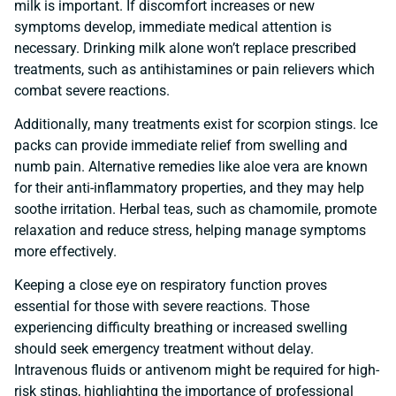
milk is important. If discomfort increases or new
symptoms develop, immediate medical attention is
necessary. Drinking milk alone won’t replace prescribed
treatments, such as antihistamines or pain relievers which
combat severe reactions.
Additionally, many treatments exist for scorpion stings. Ice
packs can provide immediate relief from swelling and
numb pain. Alternative remedies like aloe vera are known
for their anti-inflammatory properties, and they may help
soothe irritation. Herbal teas, such as chamomile, promote
relaxation and reduce stress, helping manage symptoms
more effectively.
Keeping a close eye on respiratory function proves
essential for those with severe reactions. Those
experiencing difficulty breathing or increased swelling
should seek emergency treatment without delay.
Intravenous fluids or antivenom might be required for high-
risk stings, highlighting the importance of professional