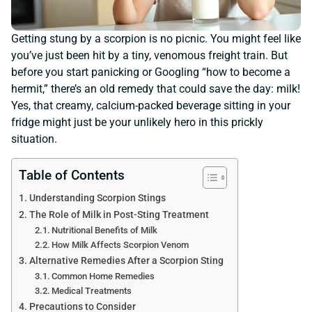
Getting stung by a scorpion is no picnic. You might feel like
you’ve just been hit by a tiny, venomous freight train. But
before you start panicking or Googling “how to become a
hermit,” there’s an old remedy that could save the day: milk!
Yes, that creamy, calcium-packed beverage sitting in your
fridge might just be your unlikely hero in this prickly
situation.
Table of Contents
Understanding Scorpion Stings
The Role of Milk in Post-Sting Treatment
Nutritional Benefits of Milk
How Milk Affects Scorpion Venom
Alternative Remedies After a Scorpion Sting
Common Home Remedies
Medical Treatments
Precautions to Consider