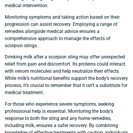
medical intervention.
Monitoring symptoms and taking action based on their
progression can assist recovery. Employing a range of
remedies alongside medical advice ensures a
comprehensive approach to manage the effects of
scorpion stings.
Drinking milk after a scorpion sting may offer unexpected
relief from pain and discomfort. Its proteins could interact
with venom molecules and help neutralize their effects.
While milk’s nutritional benefits support the body’s recovery
process, it’s crucial to remember that it isn’t a substitute for
medical treatment.
For those who experience severe symptoms, seeking
professional help is essential. Monitoring the body’s
response to both the sting and any home remedies,
including milk, ensures a safer recovery. By combining
knowledge of effective treatments with caution, individuals