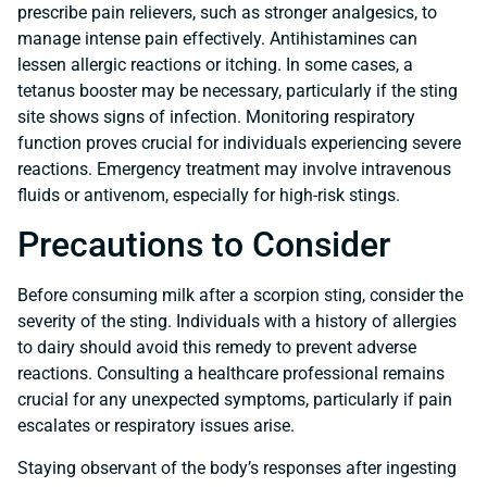
prescribe pain relievers, such as stronger analgesics, to
manage intense pain effectively. Antihistamines can
lessen allergic reactions or itching. In some cases, a
tetanus booster may be necessary, particularly if the sting
site shows signs of infection. Monitoring respiratory
function proves crucial for individuals experiencing severe
reactions. Emergency treatment may involve intravenous
fluids or antivenom, especially for high-risk stings.
Precautions to Consider
Before consuming milk after a scorpion sting, consider the
severity of the sting. Individuals with a history of allergies
to dairy should avoid this remedy to prevent adverse
reactions. Consulting a healthcare professional remains
crucial for any unexpected symptoms, particularly if pain
escalates or respiratory issues arise.
Staying observant of the body’s responses after ingesting