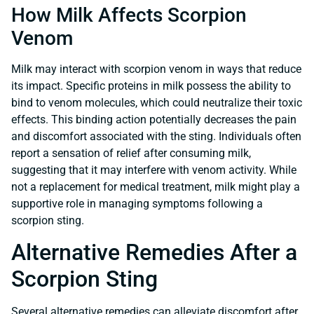
How Milk Affects Scorpion
Venom
Milk may interact with scorpion venom in ways that reduce
its impact. Specific proteins in milk possess the ability to
bind to venom molecules, which could neutralize their toxic
effects. This binding action potentially decreases the pain
and discomfort associated with the sting. Individuals often
report a sensation of relief after consuming milk,
suggesting that it may interfere with venom activity. While
not a replacement for medical treatment, milk might play a
supportive role in managing symptoms following a
scorpion sting.
Alternative Remedies After a
Scorpion Sting
Several alternative remedies can alleviate discomfort after