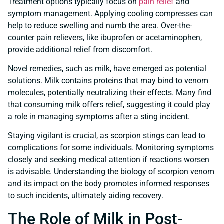
Treatment options typically focus on
pain relief
and
symptom management. Applying cooling compresses can
help to reduce swelling and numb the area. Over-the-
counter pain relievers, like ibuprofen or acetaminophen,
provide additional relief from discomfort.
Novel remedies, such as milk, have emerged as potential
solutions. Milk contains proteins that may bind to venom
molecules, potentially neutralizing their effects. Many find
that consuming milk offers relief, suggesting it could play
a role in managing symptoms after a sting incident.
Staying vigilant is crucial, as scorpion stings can lead to
complications for some individuals. Monitoring symptoms
closely and seeking medical attention if reactions worsen
is advisable. Understanding the biology of scorpion venom
and its impact on the body promotes informed responses
to such incidents, ultimately aiding recovery.
The Role of Milk in Post-