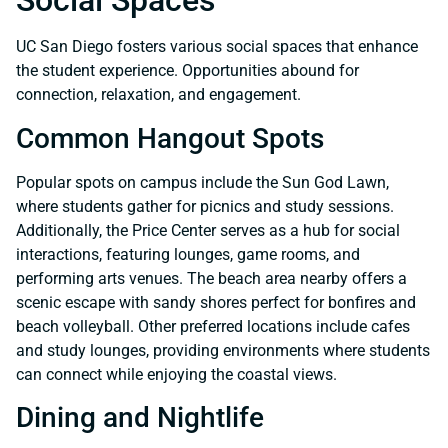
Social Spaces
UC San Diego fosters various social spaces that enhance
the student experience. Opportunities abound for
connection, relaxation, and engagement.
Common Hangout Spots
Popular spots on campus include the Sun God Lawn,
where students gather for picnics and study sessions.
Additionally, the Price Center serves as a hub for social
interactions, featuring lounges, game rooms, and
performing arts venues. The beach area nearby offers a
scenic escape with sandy shores perfect for bonfires and
beach volleyball. Other preferred locations include cafes
and study lounges, providing environments where students
can connect while enjoying the coastal views.
Dining and Nightlife