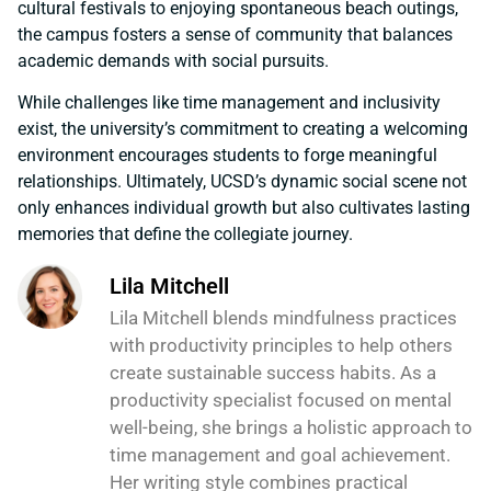
cultural festivals to enjoying spontaneous beach outings,
the campus fosters a sense of community that balances
academic demands with social pursuits.
While challenges like time management and inclusivity
exist, the university’s commitment to creating a welcoming
environment encourages students to forge meaningful
relationships. Ultimately, UCSD’s dynamic social scene not
only enhances individual growth but also cultivates lasting
memories that define the collegiate journey.
Lila Mitchell
Lila Mitchell blends mindfulness practices
with productivity principles to help others
create sustainable success habits. As a
productivity specialist focused on mental
well-being, she brings a holistic approach to
time management and goal achievement.
Her writing style combines practical