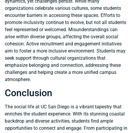
dynamics, yet challenges persist. While many
organizations celebrate various cultures, some students
encounter barriers in accessing these spaces. Efforts to
promote inclusivity continue to evolve, but not all students
feel represented or welcomed. Misunderstandings can
arise within diverse groups, affecting the overall social
cohesion. Active recruitment and engagement initiatives
aim to foster a more inclusive environment. Students may
seek support through cultural organizations that
emphasize belonging and connection, addressing these
challenges and helping create a more unified campus
atmosphere.
Conclusion
The social life at UC San Diego is a vibrant tapestry that
enriches the student experience. With its stunning coastal
backdrop and diverse activities, students find ample
opportunities to connect and engage. From participating in