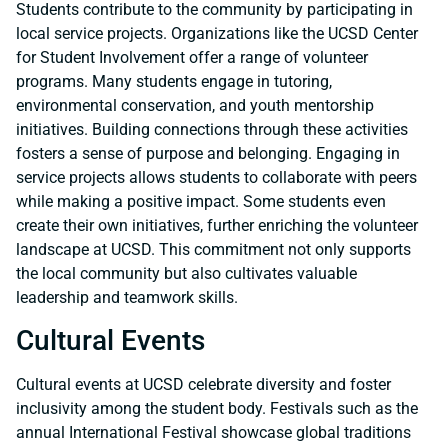
Students contribute to the community by participating in
local service projects. Organizations like the UCSD Center
for Student Involvement offer a range of volunteer
programs. Many students engage in tutoring,
environmental conservation, and youth mentorship
initiatives. Building connections through these activities
fosters a sense of purpose and belonging. Engaging in
service projects allows students to collaborate with peers
while making a positive impact. Some students even
create their own initiatives, further enriching the volunteer
landscape at UCSD. This commitment not only supports
the local community but also cultivates valuable
leadership and teamwork skills.
Cultural Events
Cultural events at UCSD celebrate diversity and foster
inclusivity among the student body. Festivals such as the
annual International Festival showcase global traditions