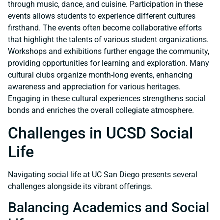
through music, dance, and cuisine. Participation in these
events allows students to experience different cultures
firsthand. The events often become collaborative efforts
that highlight the talents of various student organizations.
Workshops and exhibitions further engage the community,
providing opportunities for learning and exploration. Many
cultural clubs organize month-long events, enhancing
awareness and appreciation for various heritages.
Engaging in these cultural experiences strengthens social
bonds and enriches the overall collegiate atmosphere.
Challenges in UCSD Social
Life
Navigating social life at UC San Diego presents several
challenges alongside its vibrant offerings.
Balancing Academics and Social