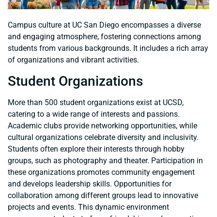
Campus culture at UC San Diego encompasses a diverse
and engaging atmosphere, fostering connections among
students from various backgrounds. It includes a rich array
of organizations and vibrant activities.
Student Organizations
More than 500 student organizations exist at UCSD,
catering to a wide range of interests and passions.
Academic clubs provide networking opportunities, while
cultural organizations celebrate diversity and inclusivity.
Students often explore their interests through hobby
groups, such as photography and theater. Participation in
these organizations promotes community engagement
and develops leadership skills. Opportunities for
collaboration among different groups lead to innovative
projects and events. This dynamic environment