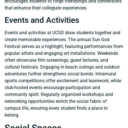
encourages students to forge friendships and connections
that enhance their collegiate experiences.
Events and Activities
Events and activities at UCSD draw students together and
create memorable experiences. The annual Sun God
Festival serves as a highlight, featuring performances from
popular artists and engaging art installations. Weekends
often showcase film screenings, guest lectures, and
cultural festivals. Engaging in beach outings and outdoor
adventures further strengthens social bonds. Intramural
sports competitions offer excitement and teamwork, while
club-hosted events encourage participation and
community spirit. Regularly organized workshops and
networking opportunities enrich the social fabric of
campus life, ensuring every student finds a place to
belong.