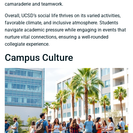
camaraderie and teamwork.
Overall, UCSD’s social life thrives on its varied activities,
favorable climate, and inclusive atmosphere. Students
navigate academic pressure while engaging in events that
nurture vital connections, ensuring a well-rounded
collegiate experience.
Campus Culture