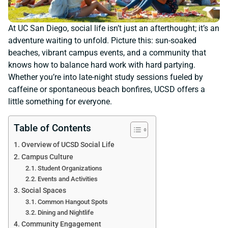
At UC San Diego, social life isn’t just an afterthought; it’s an
adventure waiting to unfold. Picture this: sun-soaked
beaches, vibrant campus events, and a community that
knows how to balance hard work with hard partying.
Whether you’re into late-night study sessions fueled by
caffeine or spontaneous beach bonfires, UCSD offers a
little something for everyone.
Table of Contents
Overview of UCSD Social Life
Campus Culture
Student Organizations
Events and Activities
Social Spaces
Common Hangout Spots
Dining and Nightlife
Community Engagement