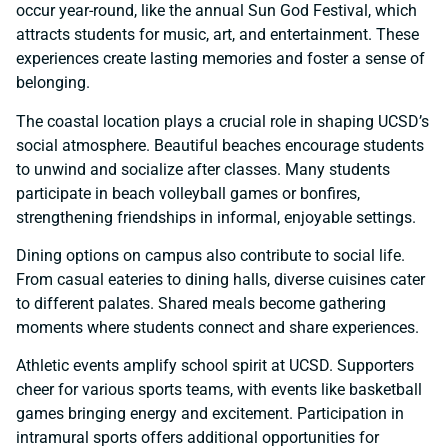
occur year-round, like the annual Sun God Festival, which
attracts students for music, art, and entertainment. These
experiences create lasting memories and foster a sense of
belonging.
The coastal location plays a crucial role in shaping UCSD’s
social atmosphere. Beautiful beaches encourage students
to unwind and socialize after classes. Many students
participate in beach volleyball games or bonfires,
strengthening friendships in informal, enjoyable settings.
Dining options on campus also contribute to social life.
From casual eateries to dining halls, diverse cuisines cater
to different palates. Shared meals become gathering
moments where students connect and share experiences.
Athletic events amplify school spirit at UCSD. Supporters
cheer for various sports teams, with events like basketball
games bringing energy and excitement. Participation in
intramural sports offers additional opportunities for