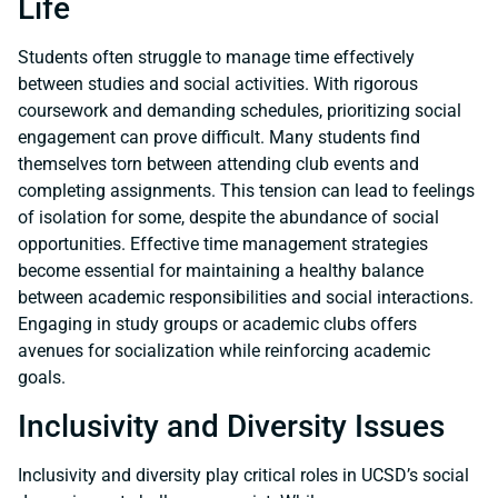
Life
Students often struggle to manage time effectively
between studies and social activities. With rigorous
coursework and demanding schedules, prioritizing social
engagement can prove difficult. Many students find
themselves torn between attending club events and
completing assignments. This tension can lead to feelings
of isolation for some, despite the abundance of social
opportunities. Effective time management strategies
become essential for maintaining a healthy balance
between academic responsibilities and social interactions.
Engaging in study groups or academic clubs offers
avenues for socialization while reinforcing academic
goals.
Inclusivity and Diversity Issues
Inclusivity and diversity play critical roles in UCSD’s social