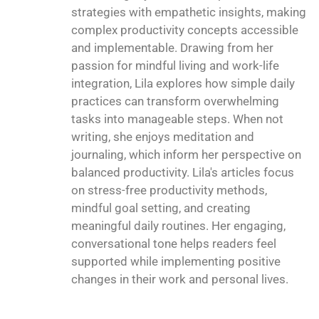
strategies with empathetic insights, making
complex productivity concepts accessible
and implementable. Drawing from her
passion for mindful living and work-life
integration, Lila explores how simple daily
practices can transform overwhelming
tasks into manageable steps. When not
writing, she enjoys meditation and
journaling, which inform her perspective on
balanced productivity. Lila's articles focus
on stress-free productivity methods,
mindful goal setting, and creating
meaningful daily routines. Her engaging,
conversational tone helps readers feel
supported while implementing positive
changes in their work and personal lives.