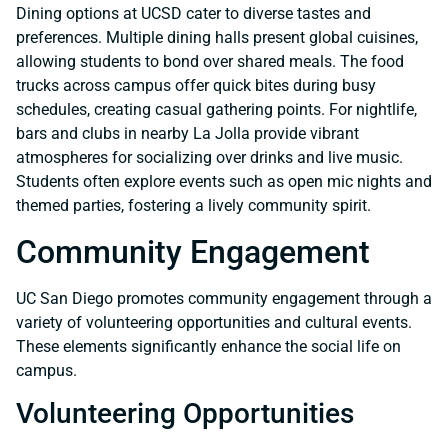
Dining options at UCSD cater to diverse tastes and
preferences. Multiple dining halls present global cuisines,
allowing students to bond over shared meals. The food
trucks across campus offer quick bites during busy
schedules, creating casual gathering points. For nightlife,
bars and clubs in nearby La Jolla provide vibrant
atmospheres for socializing over drinks and live music.
Students often explore events such as open mic nights and
themed parties, fostering a lively community spirit.
Community Engagement
UC San Diego promotes community engagement through a
variety of volunteering opportunities and cultural events.
These elements significantly enhance the social life on
campus.
Volunteering Opportunities