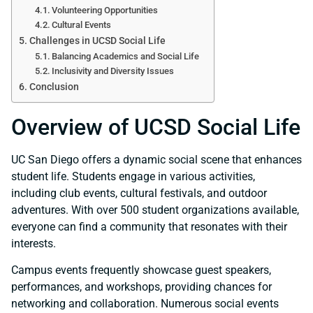
Volunteering Opportunities
Cultural Events
Challenges in UCSD Social Life
Balancing Academics and Social Life
Inclusivity and Diversity Issues
Conclusion
Overview of UCSD Social Life
UC San Diego offers a dynamic social scene that enhances
student life. Students engage in various activities,
including club events, cultural festivals, and outdoor
adventures. With over 500 student organizations available,
everyone can find a community that resonates with their
interests.
Campus events frequently showcase guest speakers,
performances, and workshops, providing chances for
networking and collaboration. Numerous social events