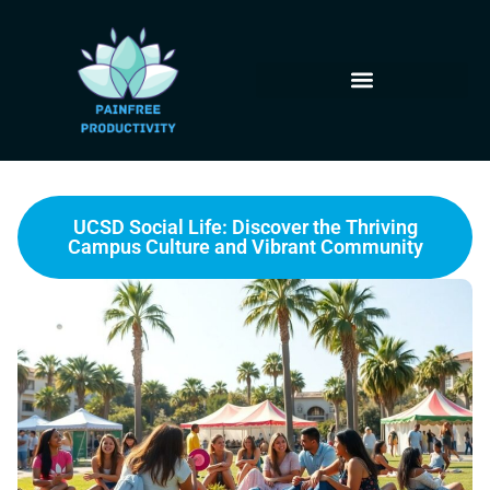
UCSD Social Life: Discover the Thriving
Campus Culture and Vibrant Community