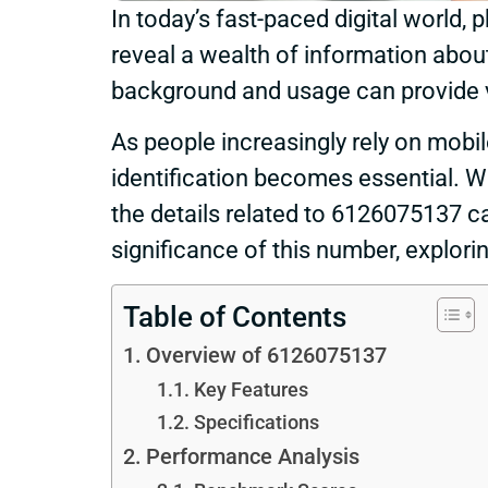
In today’s fast-paced digital world
reveal a wealth of information abo
background and usage can provide val
As people increasingly rely on mob
identification becomes essential. Whe
the details related to 6126075137 c
significance of this number, explorin
Table of Contents
Overview of 6126075137
Key Features
Specifications
Performance Analysis