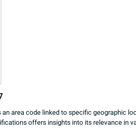
7
n area code linked to specific geographic loc
ications offers insights into its relevance in v