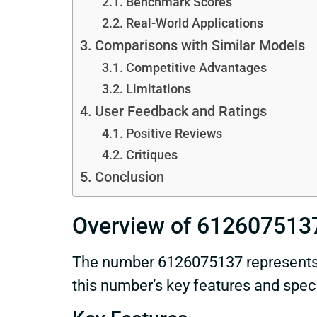
Benchmark Scores
Real-World Applications
Comparisons with Similar Models
Competitive Advantages
Limitations
User Feedback and Ratings
Positive Reviews
Critiques
Conclusion
Overview of 612607513
The number 6126075137 represents a
this number’s key features and specif