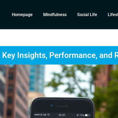
Homepage
Mindfulness
Social Life
Lifes
Key Insights, Performance, and 