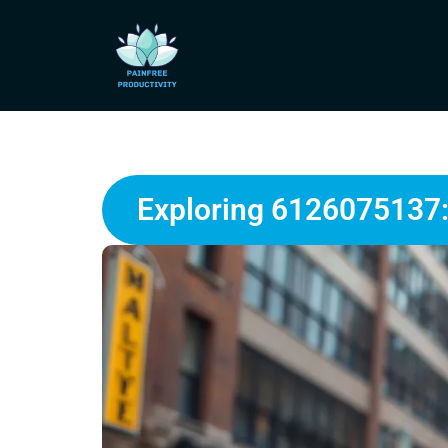
Exploring 6126075137: 