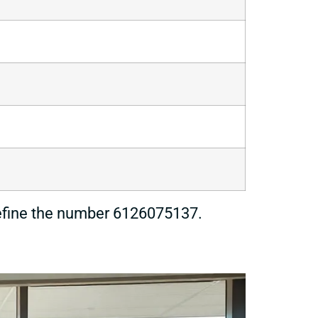
 define the number 6126075137.