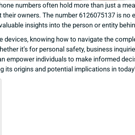
, phone numbers often hold more than just a m
ut their owners. The number 6126075137 is no e
uable insights into the person or entity behind
ile devices, knowing how to navigate the comp
ther it’s for personal safety, business inquirie
an empower individuals to make informed decisi
g its origins and potential implications in toda