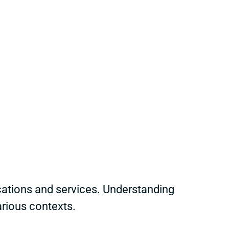
ations and services. Understanding
arious contexts.