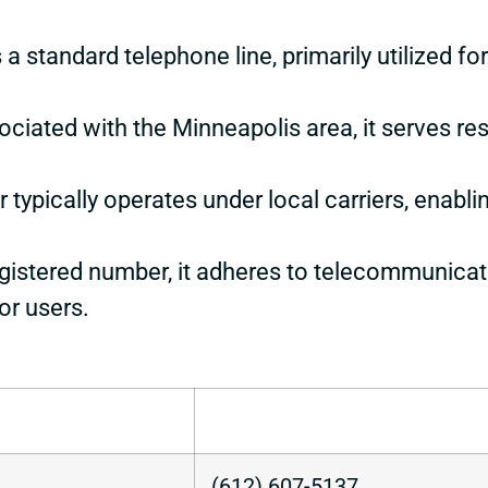
 a standard telephone line, primarily utilized f
ociated with the Minneapolis area, it serves re
 typically operates under local carriers, enabli
egistered number, it adheres to telecommunicati
or users.
(612) 607-5137