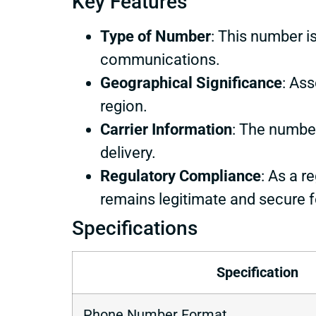
Key Features
Type of Number
: This number is
communications.
Geographical Significance
: Ass
region.
Carrier Information
: The number
delivery.
Regulatory Compliance
: As a r
remains legitimate and secure f
Specifications
Specification
Phone Number Format