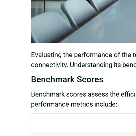
Evaluating the performance of the 
connectivity. Understanding its bench
Benchmark Scores
Benchmark scores assess the effici
performance metrics include: