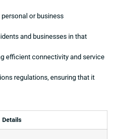
or personal or business
sidents and businesses in that
ng efficient connectivity and service
ons regulations, ensuring that it
Details