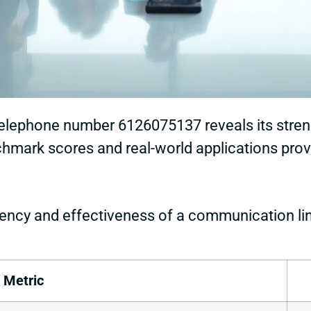
telephone number 6126075137 reveals its stre
mark scores and real-world applications provides
ency and effectiveness of a communication li
Metric