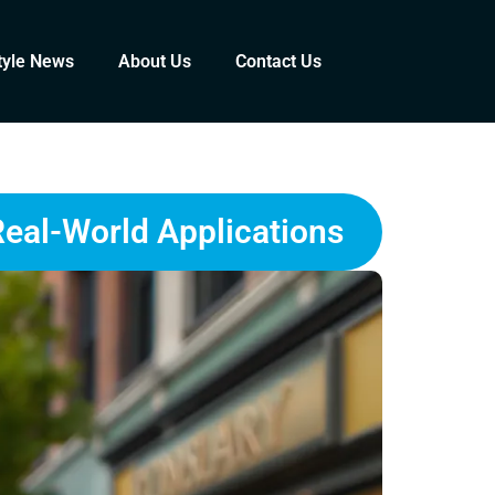
tyle News
About Us
Contact Us
Real-World Applications