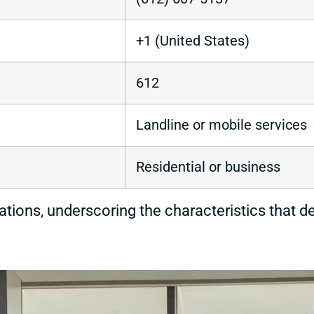
+1 (United States)
612
Landline or mobile services
Residential or business
cations, underscoring the characteristics that