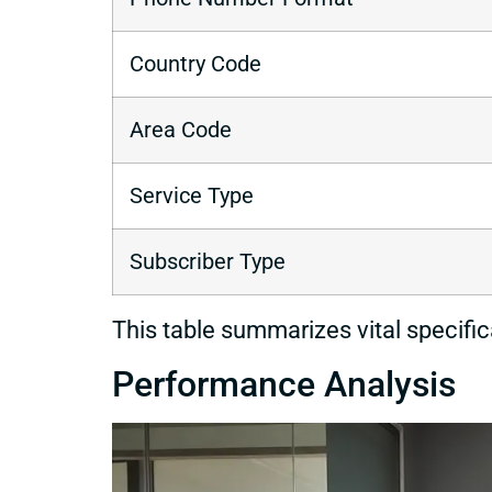
Country Code
Area Code
Service Type
Subscriber Type
This table summarizes vital specifi
Performance Analysis