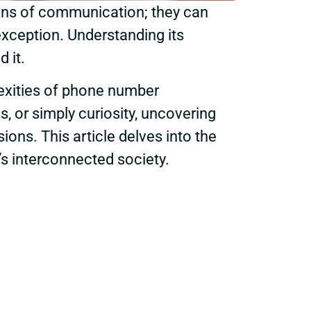
eans of communication; they can
xception. Understanding its
 it.
lexities of phone number
s, or simply curiosity, uncovering
ons. This article delves into the
y’s interconnected society.