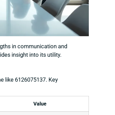
ngths in communication and
 insight into its utility.
ne like 6126075137. Key
Value